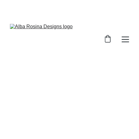
WELCOME TO 
ALBA ROSINA DESIGNS
All bags come delivered to your door 
with a certificate of ownership and 
authenticity